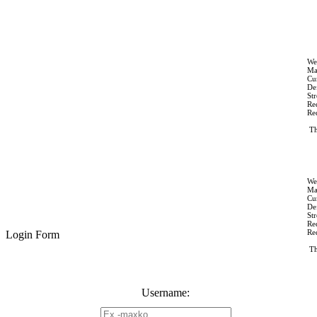
We
Ma
Cur
Def
St
Re
Re
Th
We
Ma
Cur
Def
St
Re
Re
Login Form
Th
Username: