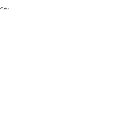
offering