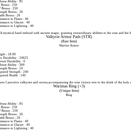
ense Ability : 85
 Bonus : 250
 Bonus : 250
rength Bonus : 26
alth Bonus : 26
istance to Flame : 40
istance to Glacier : 40
istance to Lightning : 40
A mystical band imbued with ancient magic, granting extraordinary abilities to the wise and the 
Valkyrie Armor Pads (STR)
(Rare Item)
Warrior Armor
ight : 18.00
x Durability : 24625
rent Durability : 0
ense Ability : 300
rength Bonus : 24
quired Strength : 240
quired Health : 140
ere I perceive valkyries and ravens,accompanying the wise victory-tree to the drink of the holy 
Warimas Ring (+3)
(Unique Item)
Ring
ense Ability : 85
 Bonus : 250
 Bonus : 250
rength Bonus : 26
alth Bonus : 26
istance to Flame : 40
istance to Glacier : 40
istance to Lightning : 40