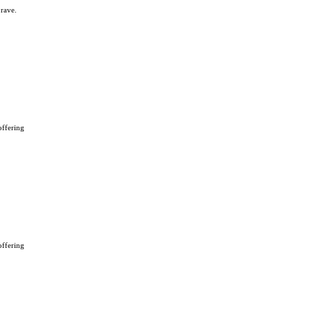
brave.
offering
offering