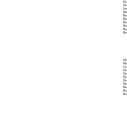
He
De
Int
Ma
Res
Res
Res
Res
Res
Res
We
Ma
Cur
Def
De
De
Def
He
Res
Res
Re