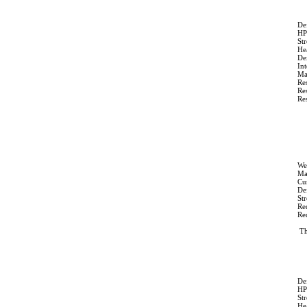
Def
HP
St
He
De
Int
Ma
Res
Res
Res
We
Ma
Cur
Def
St
Re
Re
Th
Def
HP
St
He