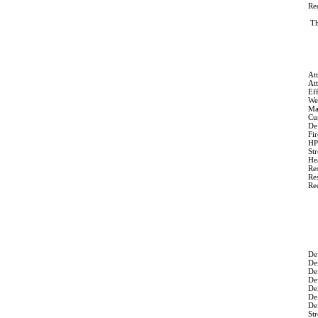
Re
Th
At
At
Ef
We
Ma
Cur
Def
Fi
HP
St
He
Res
Res
Re
Def
De
De
Def
De
Def
De
St