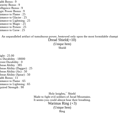
alth Bonus : 9
xterity Bonus : 9
elligence Bonus : 9
gic Power Bonus : 9
istance to Flame : 25
istance to Glacier : 25
istance to Lightning : 25
istance to Magic : 25
istance to Poison : 25
istance to Curse : 25
An unparalleled artifact of tumultuous power, bestowed only upon the most formidable champi
Dread Shield(+10)
(Unique Item)
Shield
ight : 25.00
x Durability : 18000
rent Durability : 0
ense Ability : 385
fense Ability (Dagger) : 25
fense Ability (Ax) : 50
ense Ability (Spear) : 50
alth Bonus : 11
istance to Flame : 65
istance to Lightning : 65
quired Strength : 90
Holy knights¡¯ Shield
Made to fight evil soldiers of Jurad Mountains.
It seems you could almost hear their breathing.
Warimas Ring (+3)
(Unique Item)
Ring