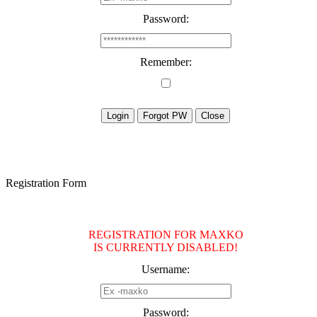
Password:
Remember:
Registration Form
REGISTRATION FOR MAXKO
IS CURRENTLY DISABLED!
Username:
Password: