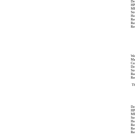
Def
HP
MP
St
He
Res
Res
Res
We
Ma
Cur
Def
St
Re
Re
Th
Def
HP
MP
St
He
Res
Res
Res