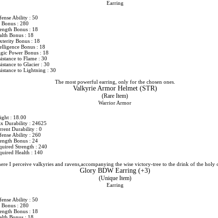
Earring
ense Ability : 50
 Bonus : 280
rength Bonus : 18
alth Bonus : 18
xterity Bonus : 18
elligence Bonus : 18
gic Power Bonus : 18
istance to Flame : 30
istance to Glacier : 30
istance to Lightning : 30
The most powerful earring, only for the chosen ones.
Valkyrie Armor Helmet (STR)
(Rare Item)
Warrior Armor
ight : 18.00
x Durability : 24625
rent Durability : 0
ense Ability : 260
rength Bonus : 24
quired Strength : 240
quired Health : 140
ere I perceive valkyries and ravens,accompanying the wise victory-tree to the drink of the holy 
Glory BDW Earring (+3)
(Unique Item)
Earring
ense Ability : 50
 Bonus : 280
rength Bonus : 18
alth Bonus : 18