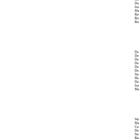
De
Int
Ma
Res
Res
Res
De
De
Def
De
Def
De
St
He
De
Int
Ma
We
Ma
Cur
Def
St
Re