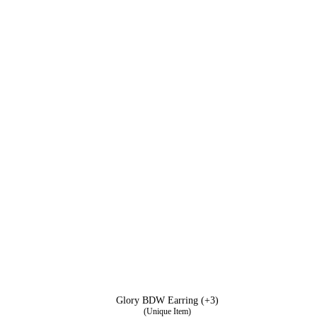
Glory BDW Earring (+3)
(Unique Item)