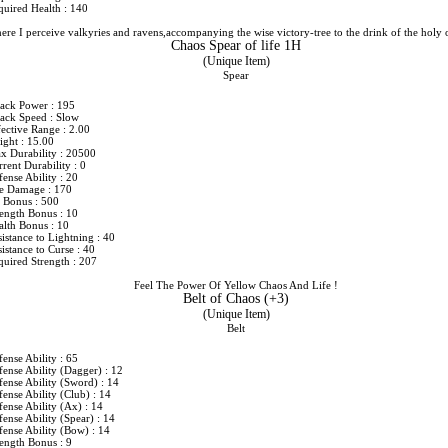
quired Health : 140
ere I perceive valkyries and ravens,accompanying the wise victory-tree to the drink of the holy 
Chaos Spear of life 1H
(Unique Item)
Spear
tack Power : 195
tack Speed : Slow
fective Range : 2.00
ight : 15.00
x Durability : 20500
rent Durability : 0
ense Ability : 20
re Damage : 170
 Bonus : 500
rength Bonus : 10
alth Bonus : 10
istance to Lightning : 40
istance to Curse : 40
quired Strength : 207
Feel The Power Of Yellow Chaos And Life !
Belt of Chaos (+3)
(Unique Item)
Belt
ense Ability : 65
fense Ability (Dagger) : 12
fense Ability (Sword) : 14
ense Ability (Club) : 14
fense Ability (Ax) : 14
ense Ability (Spear) : 14
fense Ability (Bow) : 14
rength Bonus : 9