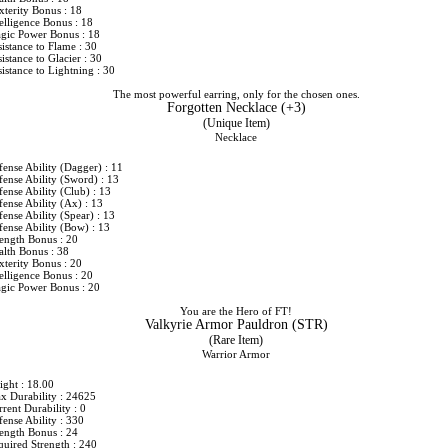
xterity Bonus : 18
elligence Bonus : 18
gic Power Bonus : 18
istance to Flame : 30
istance to Glacier : 30
istance to Lightning : 30
The most powerful earring, only for the chosen ones.
Forgotten Necklace (+3)
(Unique Item)
Necklace
fense Ability (Dagger) : 11
fense Ability (Sword) : 13
ense Ability (Club) : 13
fense Ability (Ax) : 13
ense Ability (Spear) : 13
fense Ability (Bow) : 13
rength Bonus : 20
alth Bonus : 38
xterity Bonus : 20
elligence Bonus : 20
gic Power Bonus : 20
You are the Hero of FT!
Valkyrie Armor Pauldron (STR)
(Rare Item)
Warrior Armor
ight : 18.00
x Durability : 24625
rent Durability : 0
ense Ability : 330
rength Bonus : 24
quired Strength : 240