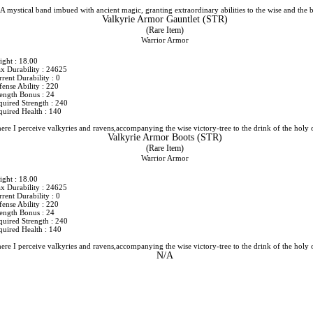
A mystical band imbued with ancient magic, granting extraordinary abilities to the wise and the 
Valkyrie Armor Gauntlet (STR)
(Rare Item)
Warrior Armor
ight : 18.00
x Durability : 24625
rent Durability : 0
ense Ability : 220
rength Bonus : 24
quired Strength : 240
quired Health : 140
ere I perceive valkyries and ravens,accompanying the wise victory-tree to the drink of the holy 
Valkyrie Armor Boots (STR)
(Rare Item)
Warrior Armor
ight : 18.00
x Durability : 24625
rent Durability : 0
ense Ability : 220
rength Bonus : 24
quired Strength : 240
quired Health : 140
ere I perceive valkyries and ravens,accompanying the wise victory-tree to the drink of the holy 
N/A