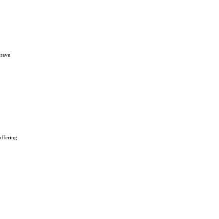
brave.
offering