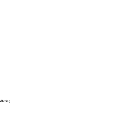
offering