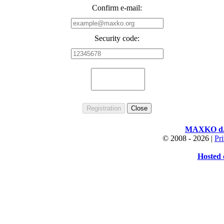
Confirm e-mail:
Security code:
MAXKO d.o
© 2008 -
2026 |
Pr
Hosted