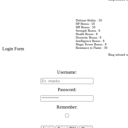
Defense Ability : 50
HP Bonus : 50
MP Bonus : 50
Strength Bonus : 8
Health Bonus : 8
Dexterity Bonus : 8
Intelligence Bonus : 8
Magic Power Bonus : 8
Resistance to Flame : 30
Login Form
Ring infused w
Username:
Password:
Remember: