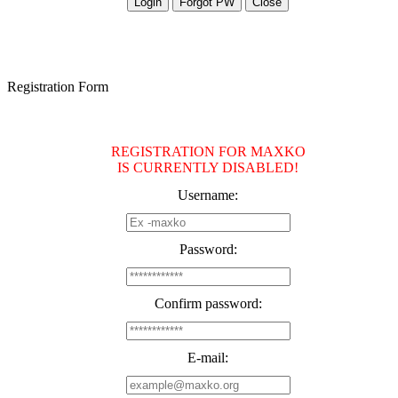
Registration Form
REGISTRATION FOR MAXKO
IS CURRENTLY DISABLED!
Username:
Password:
Confirm password:
E-mail: