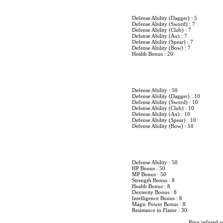
Defense Ability (Dagger) : 5
Defense Ability (Sword) : 7
Defense Ability (Club) : 7
Defense Ability (Ax) : 7
Defense Ability (Spear) : 7
Defense Ability (Bow) : 7
Health Bonus : 20
Defense Ability : 50
Defense Ability (Dagger) : 10
Defense Ability (Sword) : 10
Defense Ability (Club) : 10
Defense Ability (Ax) : 10
Defense Ability (Spear) : 10
Defense Ability (Bow) : 10
Defense Ability : 50
HP Bonus : 50
MP Bonus : 50
Strength Bonus : 8
Health Bonus : 8
Dexterity Bonus : 8
Intelligence Bonus : 8
Magic Power Bonus : 8
Resistance to Flame : 30
Ring infused w