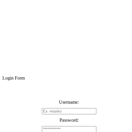
Login Form
Username:
Password: