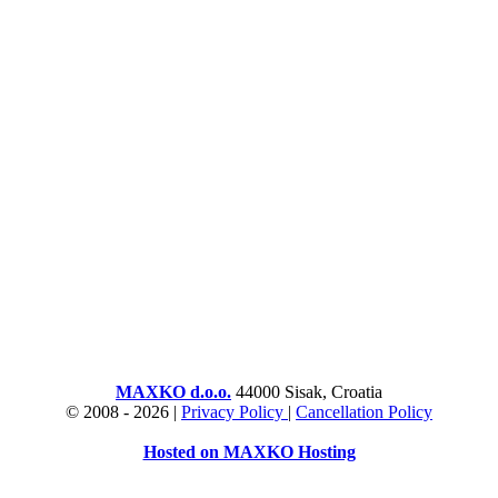
MAXKO d.o.o.
44000 Sisak, Croatia
© 2008 -
2026 |
Privacy Policy
|
Cancellation Policy
Hosted on MAXKO Hosting