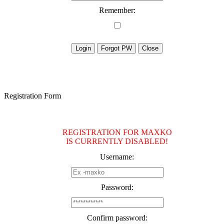
Remember:
Registration Form
REGISTRATION FOR MAXKO
IS CURRENTLY DISABLED!
Username:
Password:
Confirm password: