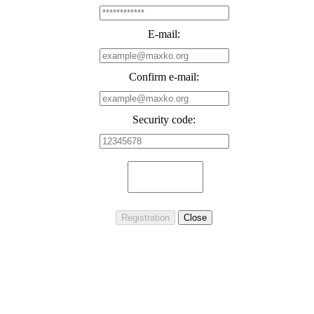
E-mail:
Confirm e-mail:
Security code: