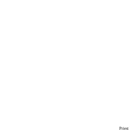
Priest