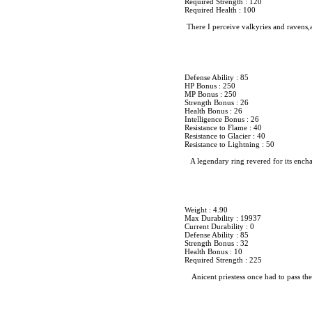
Required Strength : 120
Required Health : 100
There I perceive valkyries and ravens,
Defense Ability : 85
HP Bonus : 250
MP Bonus : 250
Strength Bonus : 26
Health Bonus : 26
Intelligence Bonus : 26
Resistance to Flame : 40
Resistance to Glacier : 40
Resistance to Lightning : 50
A legendary ring revered for its enc
Weight : 4.90
Max Durability : 19937
Current Durability : 0
Defense Ability : 85
Strength Bonus : 32
Health Bonus : 10
Required Strength : 225
Anicent priestess once had to pass the