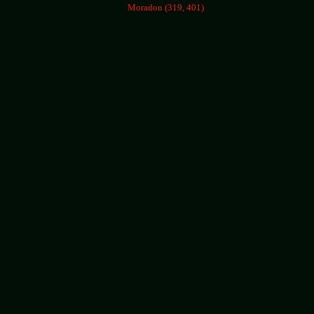
Moradon (319, 401)