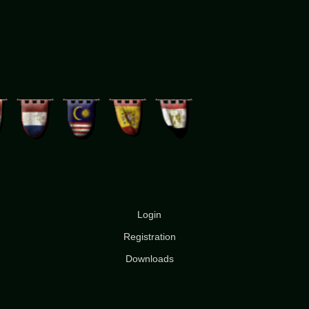
Login
Registration
Downloads