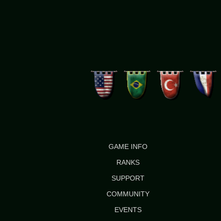
GAME INFO
RANKS
SUPPORT
COMMUNITY
EVENTS