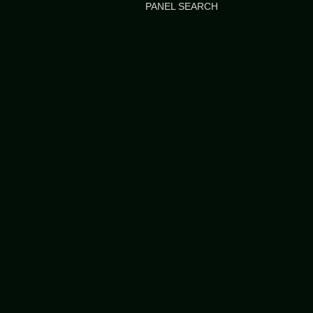
PANEL SEARCH