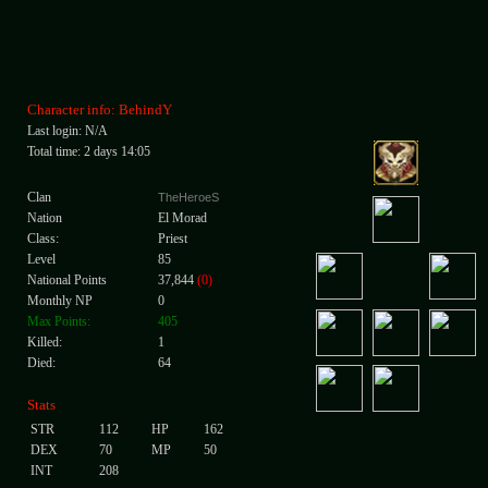
Character info: BehindY
Last login: N/A
Total time: 2 days 14:05
Clan
TheHeroeS
Nation
El Morad
Class:
Priest
Level
85
National Points
37,844
(0)
Monthly NP
0
Max Points:
405
Killed:
1
Died:
64
Stats
STR
112
HP
162
DEX
70
MP
50
INT
208