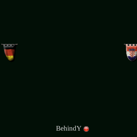
BehindY