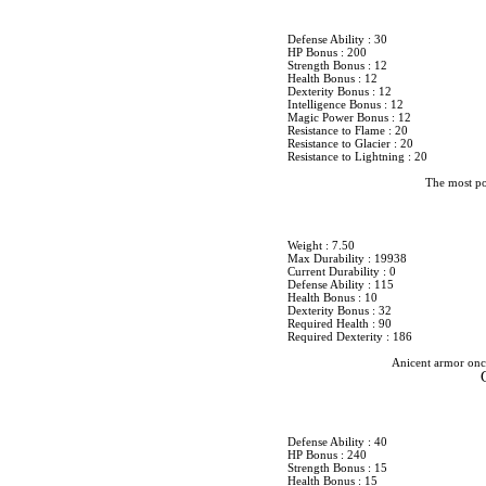
Defense Ability : 30
HP Bonus : 200
Strength Bonus : 12
Health Bonus : 12
Dexterity Bonus : 12
Intelligence Bonus : 12
Magic Power Bonus : 12
Resistance to Flame : 20
Resistance to Glacier : 20
Resistance to Lightning : 20
The most po
Weight : 7.50
Max Durability : 19938
Current Durability : 0
Defense Ability : 115
Health Bonus : 10
Dexterity Bonus : 32
Required Health : 90
Required Dexterity : 186
Anicent armor once
Defense Ability : 40
HP Bonus : 240
Strength Bonus : 15
Health Bonus : 15