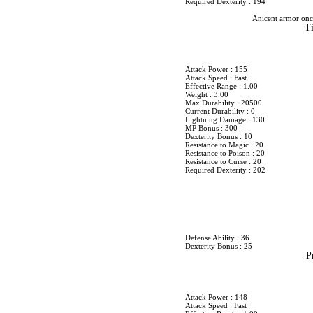
Required Dexterity : 194
Anicent armor once
Ti
Attack Power : 155
Attack Speed : Fast
Effective Range : 1.00
Weight : 3.00
Max Durability : 20500
Current Durability : 0
Lightning Damage : 130
MP Bonus : 300
Dexterity Bonus : 10
Resistance to Magic : 20
Resistance to Poison : 20
Resistance to Curse : 20
Required Dexterity : 202
Defense Ability : 36
Dexterity Bonus : 25
P
Attack Power : 148
Attack Speed : Fast