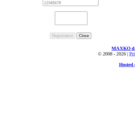
MAXKO d.o
© 2008 -
2026 |
Pr
Hosted