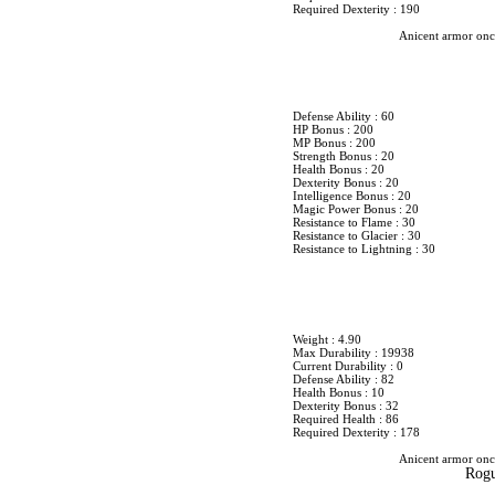
Required Dexterity : 190
Anicent armor once
Defense Ability : 60
HP Bonus : 200
MP Bonus : 200
Strength Bonus : 20
Health Bonus : 20
Dexterity Bonus : 20
Intelligence Bonus : 20
Magic Power Bonus : 20
Resistance to Flame : 30
Resistance to Glacier : 30
Resistance to Lightning : 30
Weight : 4.90
Max Durability : 19938
Current Durability : 0
Defense Ability : 82
Health Bonus : 10
Dexterity Bonus : 32
Required Health : 86
Required Dexterity : 178
Anicent armor once
Rogu