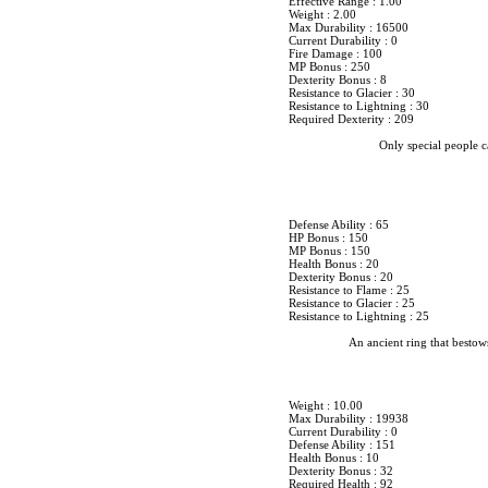
Effective Range : 1.00
Weight : 2.00
Max Durability : 16500
Current Durability : 0
Fire Damage : 100
MP Bonus : 250
Dexterity Bonus : 8
Resistance to Glacier : 30
Resistance to Lightning : 30
Required Dexterity : 209
Only special people c
Defense Ability : 65
HP Bonus : 150
MP Bonus : 150
Health Bonus : 20
Dexterity Bonus : 20
Resistance to Flame : 25
Resistance to Glacier : 25
Resistance to Lightning : 25
An ancient ring that bestows
Weight : 10.00
Max Durability : 19938
Current Durability : 0
Defense Ability : 151
Health Bonus : 10
Dexterity Bonus : 32
Required Health : 92