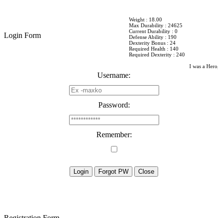
Weight : 18.00
Max Durability : 24625
Current Durability : 0
Login Form
Defense Ability : 190
Dexterity Bonus : 24
Required Health : 140
Required Dexterity : 240
I was a Hero,
Username:
Password:
Remember:
Registration Form