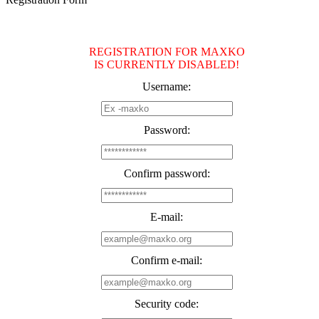
REGISTRATION FOR MAXKO
IS CURRENTLY DISABLED!
Username:
Password:
Confirm password:
E-mail:
Confirm e-mail:
Security code: