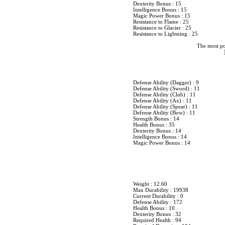
Dexterity Bonus : 15
Intelligence Bonus : 15
Magic Power Bonus : 15
Resistance to Flame : 25
Resistance to Glacier : 25
Resistance to Lightning : 25
The most po
Defense Ability (Dagger) : 9
Defense Ability (Sword) : 11
Defense Ability (Club) : 11
Defense Ability (Ax) : 11
Defense Ability (Spear) : 11
Defense Ability (Bow) : 11
Strength Bonus : 14
Health Bonus : 35
Dexterity Bonus : 14
Intelligence Bonus : 14
Magic Power Bonus : 14
Weight : 12.60
Max Durability : 19938
Current Durability : 0
Defense Ability : 172
Health Bonus : 10
Dexterity Bonus : 32
Required Health : 94