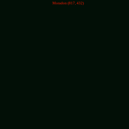
Moradon (817, 432)