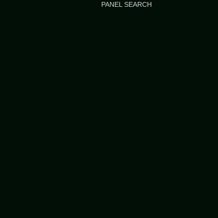
PANEL SEARCH