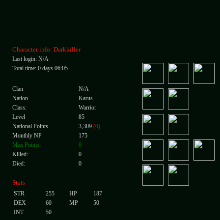
Character info: Darkkiller
Last login: N/A
Total time: 0 days 06:05
Clan
N/A
Nation
Karus
Class:
Warrior
Level
85
National Points
3,309
(0)
Monthly NP
175
Max Points:
0
Killed:
0
Died:
0
Stats
STR
255
HP
187
DEX
60
MP
50
INT
50