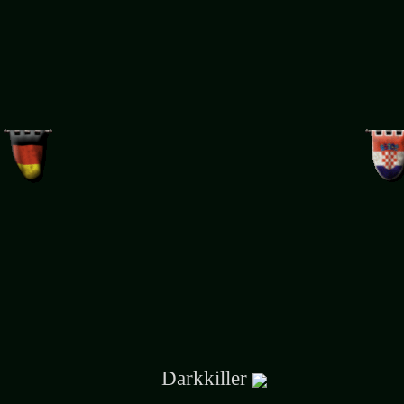
Darkkiller