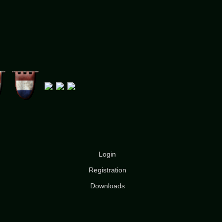
Login
Registration
Downloads