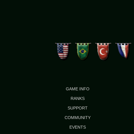
GAME INFO
RANKS
SUPPORT
COMMUNITY
EVENTS