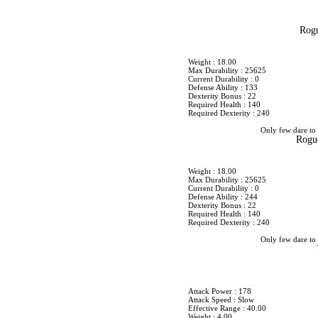
Rogu
Weight : 18.00
Max Durability : 25625
Current Durability : 0
Defense Ability : 133
Dexterity Bonus : 22
Required Health : 140
Required Dexterity : 240
Only few dare to e
Rogue
Weight : 18.00
Max Durability : 25625
Current Durability : 0
Defense Ability : 244
Dexterity Bonus : 22
Required Health : 140
Required Dexterity : 240
Only few dare to e
Attack Power : 178
Attack Speed : Slow
Effective Range : 40.00
Weight : 4.00