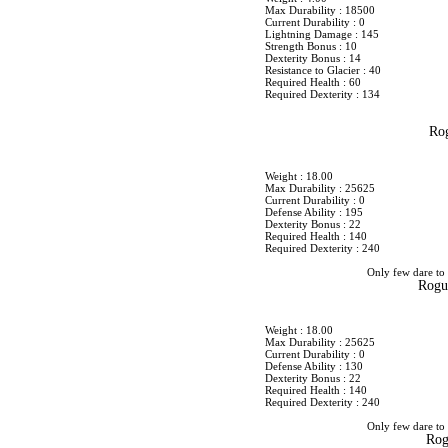
Max Durability : 18500
Current Durability : 0
Lightning Damage : 145
Strength Bonus : 10
Dexterity Bonus : 14
Resistance to Glacier : 40
Required Health : 60
Required Dexterity : 134
Rog
Weight : 18.00
Max Durability : 25625
Current Durability : 0
Defense Ability : 195
Dexterity Bonus : 22
Required Health : 140
Required Dexterity : 240
Only few dare to e
Rogu
Weight : 18.00
Max Durability : 25625
Current Durability : 0
Defense Ability : 130
Dexterity Bonus : 22
Required Health : 140
Required Dexterity : 240
Only few dare to e
Rog