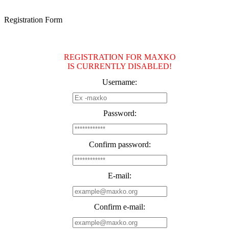
Registration Form
REGISTRATION FOR MAXKO
IS CURRENTLY DISABLED!
Username:
Password:
Confirm password:
E-mail:
Confirm e-mail: