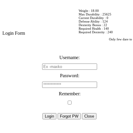
Weight : 18.00
Max Durability : 25625
Current Durability : 0
Defense Ability : 124
Dexterity Bonus : 22
Required Health : 140
Required Dexterity : 240
Login Form
Only few dare to e
Username:
Password:
Remember: