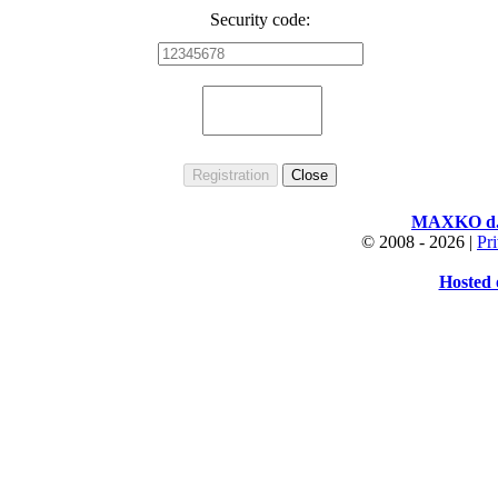
Security code:
MAXKO d.o
© 2008 -
2026 |
Pr
Hosted