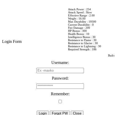
Attack Power : 254
Attack Speed : Slow
Effective Range : 2.00
Weight : 16.00
Max Durability : 19500
Current Durability : 0
Fire Damage : 200
HP Bonus : 300
Health Bonus : 10
Intelligence Bonus : 30
Resistance to Flame : 30
Login Form
Resistance to Glacier : 30
Resistance to Lightning : 30
Required Strength : 186
Built 
Username:
Password:
Remember: