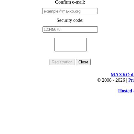
Confirm e-mail:
Security code:
MAXKO d.o
© 2008 -
2026 |
Pr
Hosted