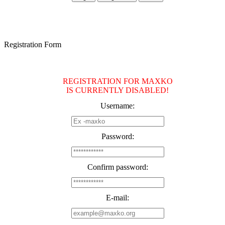
Registration Form
REGISTRATION FOR MAXKO
IS CURRENTLY DISABLED!
Username:
Password:
Confirm password:
E-mail: