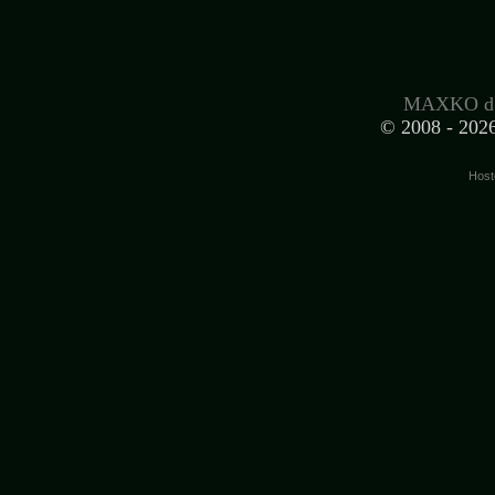
MAXKO d.
© 2008 -
2026
Host