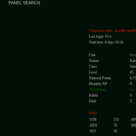
PANEL SEARCH
Character info: JustMeAn
Last login: N/A
Total time: 0 days 10:54
Clan
Nev
Nation
Kar
Class:
War
Level
85
National Points
6,7
Monthly NP
0
Max Points:
13
Killed:
0
Died:
2
Stats
STR
255
HP
DEX
70
M
INT
50