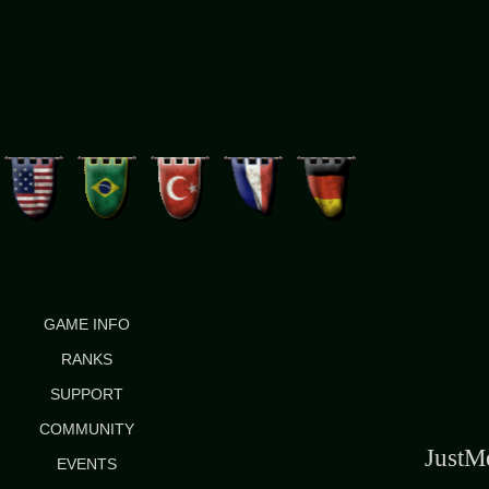
GAME INFO
RANKS
SUPPORT
COMMUNITY
Just
EVENTS