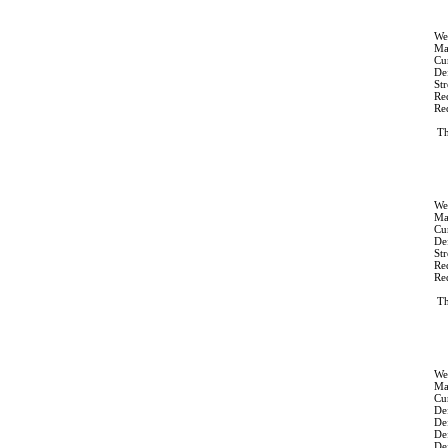
We
Ma
Cur
Def
St
Re
Re
Th
We
Ma
Cur
Def
St
Re
Re
Th
We
Ma
Cur
Def
De
De
Def