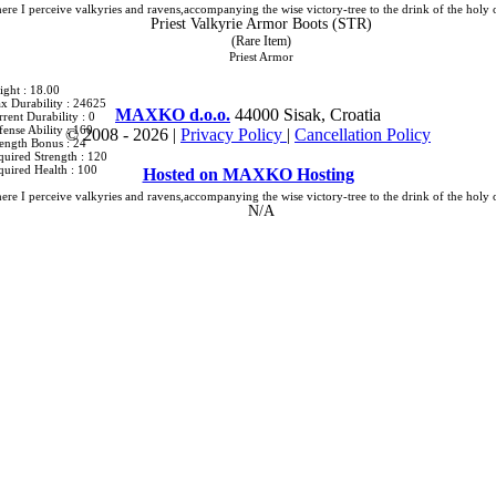
ere I perceive valkyries and ravens,accompanying the wise victory-tree to the drink of the holy 
Priest Valkyrie Armor Boots (STR)
(Rare Item)
Priest Armor
ight : 18.00
x Durability : 24625
MAXKO d.o.o.
44000 Sisak, Croatia
rent Durability : 0
ense Ability : 160
© 2008 -
2026 |
Privacy Policy
|
Cancellation Policy
rength Bonus : 24
quired Strength : 120
quired Health : 100
Hosted on MAXKO Hosting
ere I perceive valkyries and ravens,accompanying the wise victory-tree to the drink of the holy 
N/A