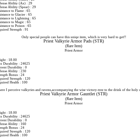
fense Ability (Ax) : 29
ense Ability (Spear) : 29
istance to Flame : 65
istance to Glacier : 65
istance to Lightning : 65
istance to Magic : 65
istance to Poison : 65
quired Strength : 91
Only special people can have this uniqe item, which is very hard to get!!
Priest Valkyrie Armor Pads (STR)
(Rare Item)
Priest Armor
ight : 18.00
x Durability : 24625
rent Durability : 0
ense Ability : 230
rength Bonus : 24
quired Strength : 120
quired Health : 100
ere I perceive valkyries and ravens,accompanying the wise victory-tree to the drink of the holy 
Priest Valkyrie Armor Gauntlet (STR)
(Rare Item)
Priest Armor
ight : 18.00
x Durability : 24625
rent Durability : 0
ense Ability : 160
rength Bonus : 24
quired Strength : 120
quired Health : 100