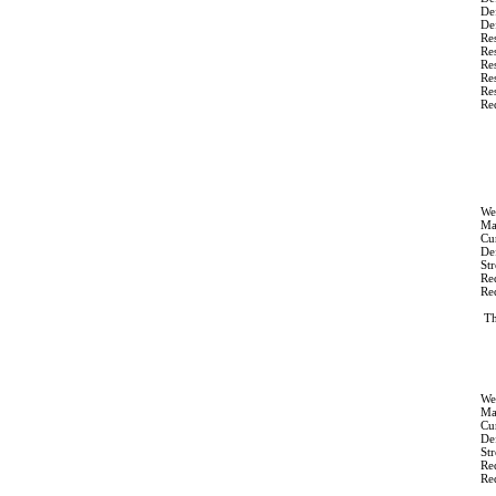
De
Def
Res
Res
Res
Res
Res
Re
We
Ma
Cur
Def
St
Re
Re
Th
We
Ma
Cur
Def
St
Re
Re