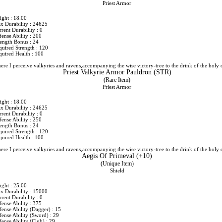
Priest Armor
ight : 18.00
x Durability : 24625
rent Durability : 0
ense Ability : 200
rength Bonus : 24
quired Strength : 120
quired Health : 100
ere I perceive valkyries and ravens,accompanying the wise victory-tree to the drink of the holy 
Priest Valkyrie Armor Pauldron (STR)
(Rare Item)
Priest Armor
ight : 18.00
x Durability : 24625
rent Durability : 0
ense Ability : 250
rength Bonus : 24
quired Strength : 120
quired Health : 100
ere I perceive valkyries and ravens,accompanying the wise victory-tree to the drink of the holy 
Aegis Of Primeval (+10)
(Unique Item)
Shield
ight : 25.00
x Durability : 15000
rent Durability : 0
ense Ability : 375
fense Ability (Dagger) : 15
fense Ability (Sword) : 29
ense Ability (Club) : 29