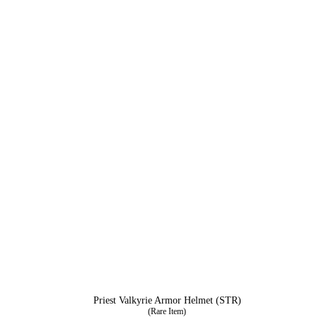
Priest Valkyrie Armor Helmet (STR)
(Rare Item)