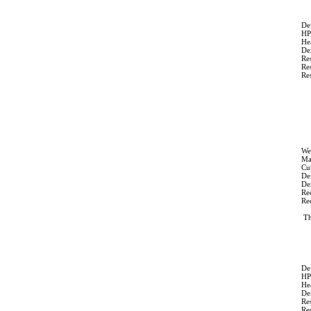
Def
HP
He
De
Res
Res
Res
We
Ma
Cur
Def
De
Re
Re
Th
Def
HP
He
De
Res
Res