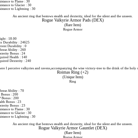
istance to Flame : 30
istance to Glacier : 30
istance to Lightning : 30
An ancient ring that bestows stealth and dexterity, ideal for the silent and the unseen.
Rogue Valkyrie Armor Pads (DEX)
(Rare Item)
Rogue Armor
ight : 18.00
x Durability : 24625
rent Durability : 0
ense Ability : 260
xterity Bonus : 24
quired Health : 140
quired Dexterity : 240
ere I perceive valkyries and ravens,accompanying the wise victory-tree to the drink of the holy 
Roimas Ring (+2)
(Unique Item)
Ring
ense Ability : 70
 Bonus : 200
 Bonus : 200
alth Bonus : 23
xterity Bonus : 23
istance to Flame : 30
istance to Glacier : 30
istance to Lightning : 30
An ancient ring that bestows stealth and dexterity, ideal for the silent and the unseen.
Rogue Valkyrie Armor Gauntlet (DEX)
(Rare Item)
Rogue Armor