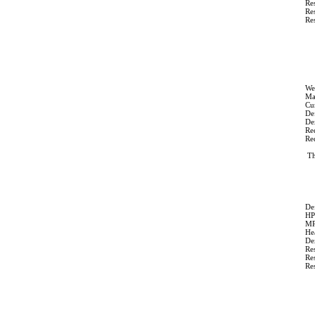
Res
Res
Res
We
Ma
Cur
Def
De
Re
Re
Th
Def
HP
MP
He
De
Res
Res
Res