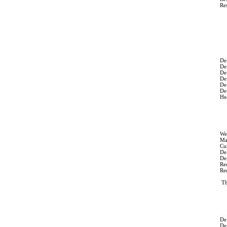
Res
De
De
Def
Def
Def
De
He
We
Ma
Cur
Def
De
Re
Re
Th
Def
De