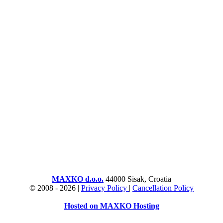
MAXKO d.o.o.
44000 Sisak, Croatia
© 2008 -
2026 |
Privacy Policy
|
Cancellation Policy
Hosted on MAXKO Hosting