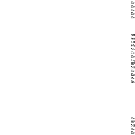
De
Def
De
Def
De
At
At
Ef
We
Ma
Cur
Def
Li
HP
MP
De
Res
Res
Re
Def
HP
MP
He
De