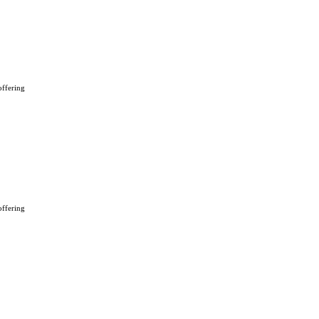
offering
offering