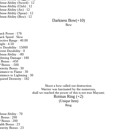
fense Ability (Sword) : 12
ense Ability (Club) : 12
fense Ability (Ax) : 12
ense Ability (Spear) : 12
fense Ability (Bow) : 12
Darkness Bow(+10)
Bow
tack Power : 176
tack Speed : Slow
fective Range : 40.00
ight : 4.50
x Durability : 15000
rent Durability : 0
ense Ability : -80
ghtning Damage : 180
 Bonus : -450
 Bonus : -500
xterity Bonus : 30
istance to Flame : 30
istance to Lightning : 30
quired Dexterity : 182
Shoot a bow called out destruction.
Warrior was fascinated by the numerous,
shall we reached the power of this is not true Mayumi.
Roimas Ring (+2)
(Unique Item)
Ring
ense Ability : 70
 Bonus : 200
 Bonus : 200
alth Bonus : 23
xterity Bonus : 23