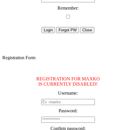
Remember:
Registration Form
REGISTRATION FOR MAXKO
IS CURRENTLY DISABLED!
Username:
Password:
Confirm password: