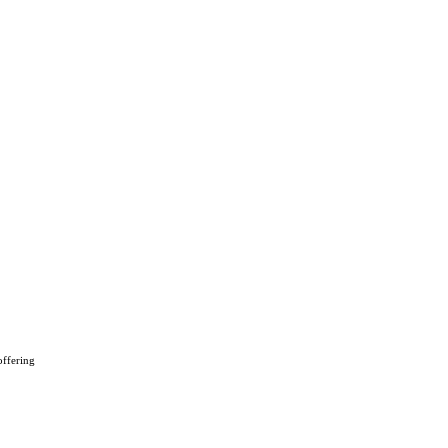
offering