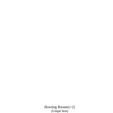
Howling Rooster(+2)
(Unique Item)