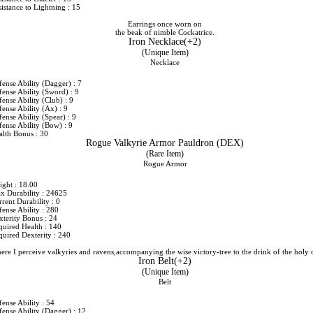
istance to Lightning : 15
Earrings once worn on
the beak of nimble Cockatrice.
Iron Necklace(+2)
(Unique Item)
Necklace
fense Ability (Dagger) : 7
fense Ability (Sword) : 9
ense Ability (Club) : 9
ense Ability (Ax) : 9
ense Ability (Spear) : 9
fense Ability (Bow) : 9
alth Bonus : 30
Rogue Valkyrie Armor Pauldron (DEX)
(Rare Item)
Rogue Armor
ight : 18.00
x Durability : 24625
rent Durability : 0
ense Ability : 280
xterity Bonus : 24
quired Health : 140
quired Dexterity : 240
ere I perceive valkyries and ravens,accompanying the wise victory-tree to the drink of the holy 
Iron Belt(+2)
(Unique Item)
Belt
ense Ability : 54
fense Ability (Dagger) : 12