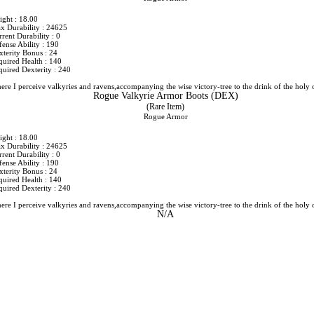
ight : 18.00
x Durability : 24625
rent Durability : 0
ense Ability : 190
xterity Bonus : 24
quired Health : 140
quired Dexterity : 240
ere I perceive valkyries and ravens,accompanying the wise victory-tree to the drink of the holy 
Rogue Valkyrie Armor Boots (DEX)
(Rare Item)
Rogue Armor
ight : 18.00
x Durability : 24625
rent Durability : 0
ense Ability : 190
xterity Bonus : 24
quired Health : 140
quired Dexterity : 240
ere I perceive valkyries and ravens,accompanying the wise victory-tree to the drink of the holy 
N/A