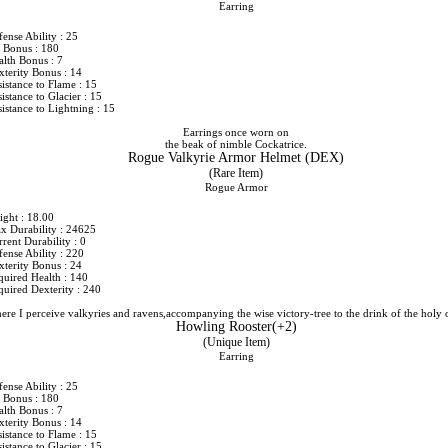
Earring
ense Ability : 25
 Bonus : 180
alth Bonus : 7
xterity Bonus : 14
istance to Flame : 15
istance to Glacier : 15
istance to Lightning : 15
Earrings once worn on
the beak of nimble Cockatrice.
Rogue Valkyrie Armor Helmet (DEX)
(Rare Item)
Rogue Armor
ight : 18.00
x Durability : 24625
rent Durability : 0
ense Ability : 220
xterity Bonus : 24
quired Health : 140
quired Dexterity : 240
ere I perceive valkyries and ravens,accompanying the wise victory-tree to the drink of the holy 
Howling Rooster(+2)
(Unique Item)
Earring
ense Ability : 25
 Bonus : 180
alth Bonus : 7
xterity Bonus : 14
istance to Flame : 15
istance to Glacier : 15