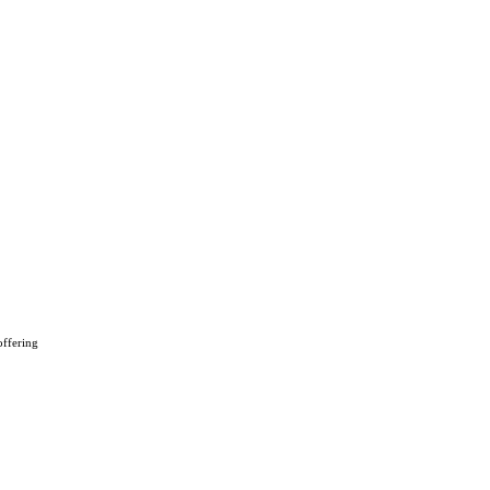
offering