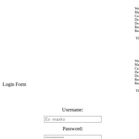
We
Ma
Cur
Def
De
Re
Re
Th
We
Ma
Cur
Def
De
Re
Re
Login Form
Th
Username:
Password: