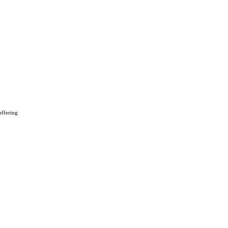
offering