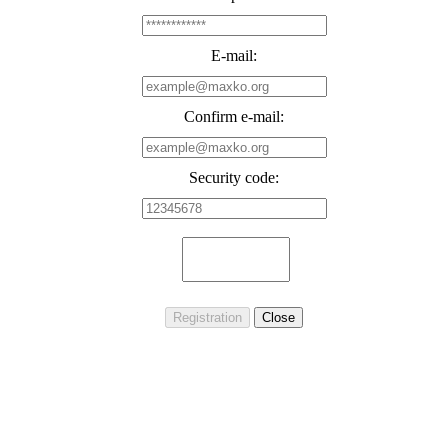
E-mail:
Confirm e-mail:
Security code: