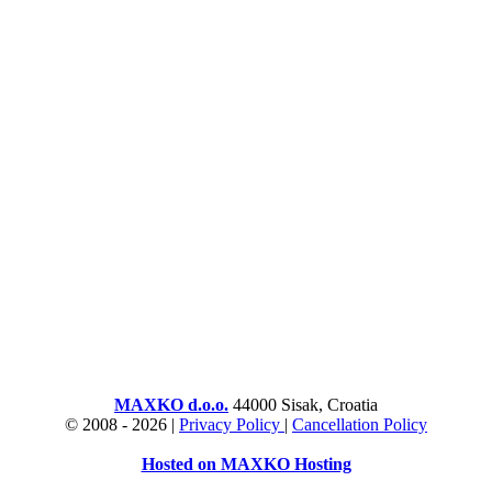
MAXKO d.o.o.
44000 Sisak, Croatia
© 2008 -
2026 |
Privacy Policy
|
Cancellation Policy
Hosted on MAXKO Hosting