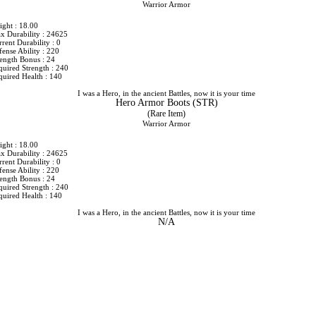
Warrior Armor
ight : 18.00
x Durability : 24625
rent Durability : 0
ense Ability : 220
rength Bonus : 24
quired Strength : 240
quired Health : 140
I was a Hero, in the ancient Battles, now it is your time
Hero Armor Boots (STR)
(Rare Item)
Warrior Armor
ight : 18.00
x Durability : 24625
rent Durability : 0
ense Ability : 220
rength Bonus : 24
quired Strength : 240
quired Health : 140
I was a Hero, in the ancient Battles, now it is your time
N/A