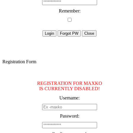
Remember:
Registration Form
REGISTRATION FOR MAXKO
IS CURRENTLY DISABLED!
Username:
Password: