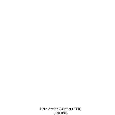
Hero Armor Gauntlet (STR)
(Rare Item)