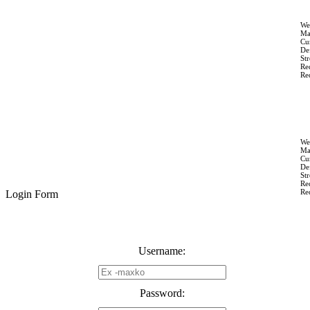
We
Ma
Cur
Def
St
Re
Re
We
Ma
Cur
Def
St
Re
Re
Login Form
Username:
Password: