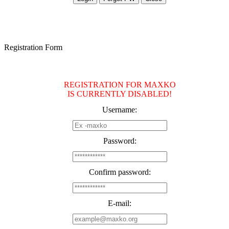
Registration Form
REGISTRATION FOR MAXKO
IS CURRENTLY DISABLED!
Username:
Password:
Confirm password:
E-mail: