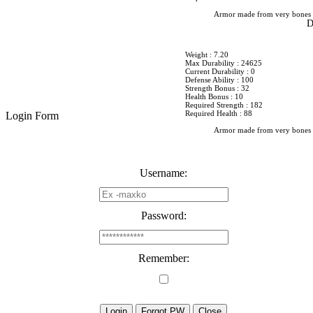
Armor made from very bones o
D
Weight : 7.20
Max Durability : 24625
Current Durability : 0
Defense Ability : 100
Strength Bonus : 32
Health Bonus : 10
Required Strength : 182
Required Health : 88
Login Form
Armor made from very bones o
Username:
Password:
Remember: