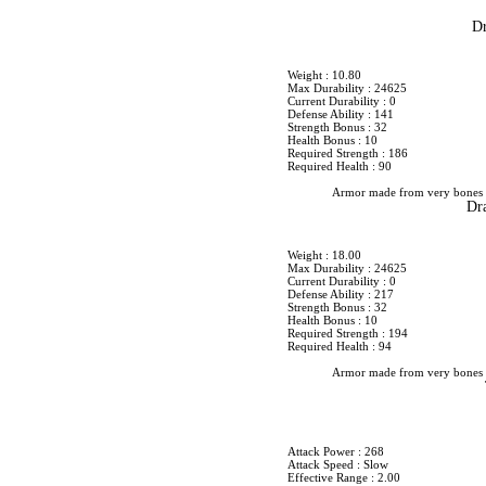
Dr
Weight : 10.80
Max Durability : 24625
Current Durability : 0
Defense Ability : 141
Strength Bonus : 32
Health Bonus : 10
Required Strength : 186
Required Health : 90
Armor made from very bones o
Dra
Weight : 18.00
Max Durability : 24625
Current Durability : 0
Defense Ability : 217
Strength Bonus : 32
Health Bonus : 10
Required Strength : 194
Required Health : 94
Armor made from very bones o
Attack Power : 268
Attack Speed : Slow
Effective Range : 2.00