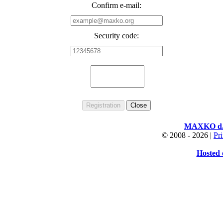
Confirm e-mail:
Security code:
MAXKO d.o
© 2008 -
2026 |
Pr
Hosted