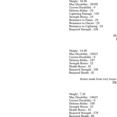
Weight : 16.00
Max Durability : 20500
Current Durability : 0
Defense Ability : 20
Lightning Damage : 130
Strength Bonus : 10
Resistance to Flame : 20
Resistance to Glacier : 20
Resistance to Lightning : 20
Required Strength : 240
MA
Weight : 14.40
Max Durability : 24625
Current Durability : 0
Defense Ability : 187
Strength Bonus : 32
Health Bonus : 10
Required Strength : 190
Required Health : 92
Armor made from very bones o
Dr
Weight : 7.20
Max Durability : 24625
Current Durability : 0
Defense Ability : 100
Strength Bonus : 32
Health Bonus : 10
Required Strength : 178
Required Health : 86