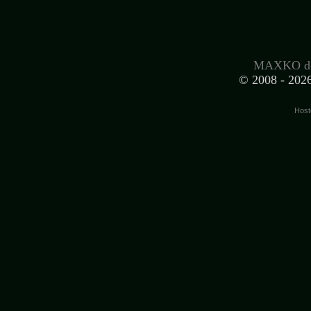
MAXKO d.
© 2008 -
2026
Host