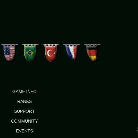
GAME INFO
RANKS
SUPPORT
COMMUNITY
EVENTS