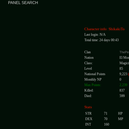
PANEL SEARCH
Character info: ShikakiTo
Last login: N/A
Total time: 24 days 00:43
Clan
ThePe
Nation
El Mo
Class:
Magici
Level
85
National Points
9,223
Monthly NP
0
Max Points:
2,239
Killed:
837
Died:
599
Stats
STR
71
HP
DEX
70
MP
INT
160