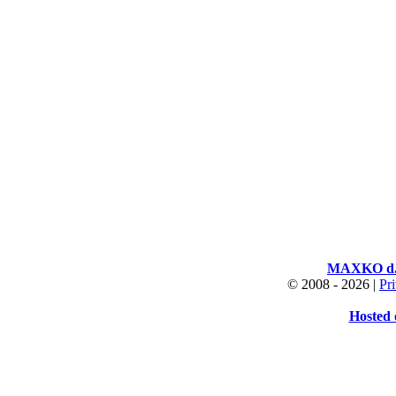
MAXKO d.o
© 2008 -
2026 |
Pr
Hosted