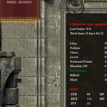
PANEL SEARCH
Character info: manOt
Last login: N/A
Total time: 0 days 04:31
Clan
N
Nation
E
Class:
R
Level
8
National Points
3
Monthly NP
0
Max Points:
4
Killed:
3
Died:
1
Stats
STR
60
HP
DEX
255
MP
INT
51