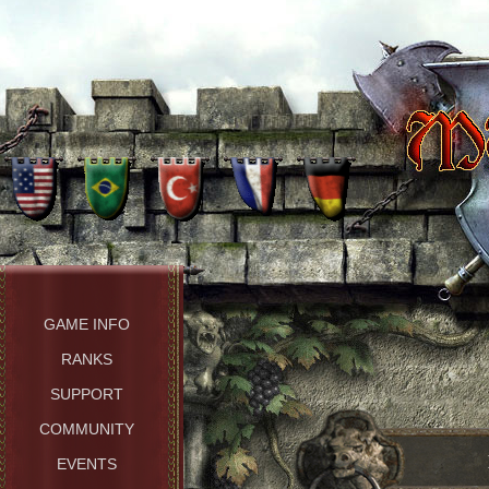
GAME INFO
RANKS
SUPPORT
COMMUNITY
EVENTS