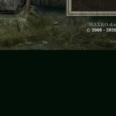
MAXKO d.o
© 2008 -
202
Host