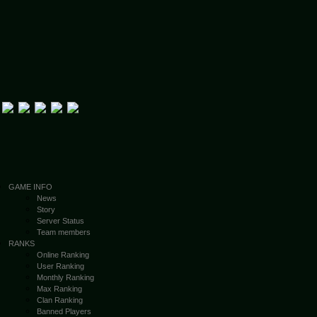
GAME INFO
News
Story
Server Status
Team members
RANKS
Online Ranking
User Ranking
Monthly Ranking
Max Ranking
Clan Ranking
Banned Players