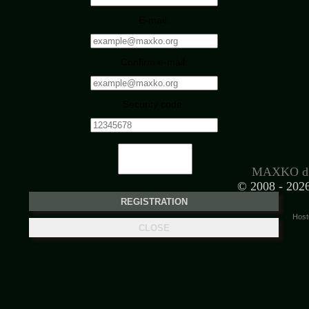
E-mail:
Confirm e-mail:
Security code:
MAXKO d.
© 2008 -
2026
Host