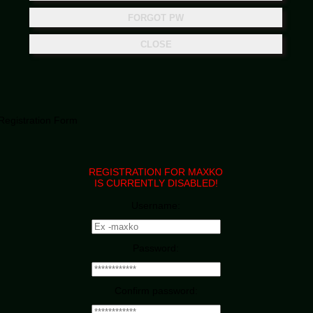
Registration Form
REGISTRATION FOR MAXKO
IS CURRENTLY DISABLED!
Username:
Password:
Confirm password: