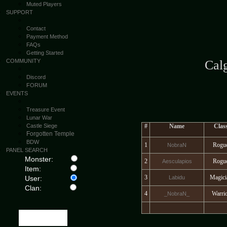
Muted Players
SUPPORT
Contact
Payment Method
FAQs
Getting Started
COMMUNITY
Cal
Discord
FORUM
EVENTS
Treasure Event
Lunar War
Castle Siege
#
Name
Clas
Forgotten Temple
BDW
1
Rogu
NobraN
PANEL SEARCH
Monster:
2
Rogu
Aesculapios
Item:
3
Magici
User:
Labidu
Clan:
4
Warri
_NobraN_