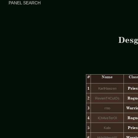
PANEL SEARCH
Desg
#
Name
Clas
1
Pries
KarlHawzen
2
Rogu
RevienT4CuIOs
3
Warri
rnto
4
Rogu
lCh4veTerOl
5
Pries
Kalix
6
Warri
M4t4Mierd4S