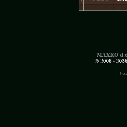
MAXKO d.o
© 2008 -
202
Host