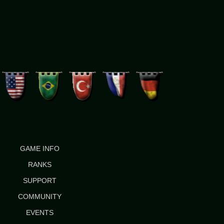
GAME INFO
RANKS
SUPPORT
COMMUNITY
EVENTS