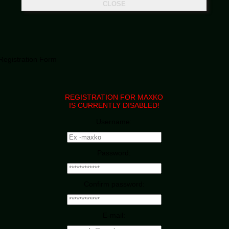
Registration Form
REGISTRATION FOR MAXKO
IS CURRENTLY DISABLED!
Username:
Password:
Confirm password:
E-mail: