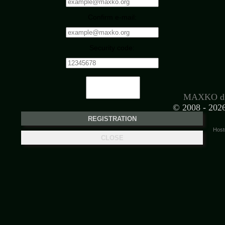
Confirm e-mail:
Security code:
MAXKO d.
© 2008 -
2026
Host