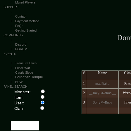
Muted Players
SUPPORT
Contact
Payment Method
FAQs
Getting Started
COMMUNITY
Don
Discord
FORUM
EVENTS
Treasure Event
Lunar War
Castle Siege
#
Name
Clas
Forgotten Temple
BDW
1
Pries
mad4faka
PANEL SEARCH
Monster:
2
Warri
__TakySiNaKasi__
Item:
3
Pries
User:
SorryMyBaby
Clan: