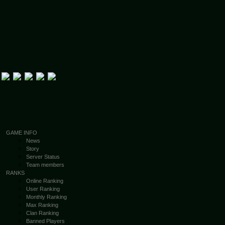
GAME INFO
News
Story
Server Status
Team members
RANKS
Online Ranking
User Ranking
Monthly Ranking
Max Ranking
Clan Ranking
Banned Players