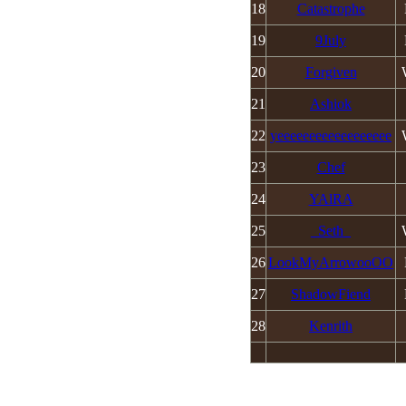
18
Catastrophe
19
9July
20
Forgiven
21
Ashiok
22
yeeeeeeeeeeeeeeeeee
23
Chef
24
YAlRA
25
_Seth_
MAXKO d.o
26
LookMyArrowooOO
© 2008 -
2026 |
Pr
27
ShadowFiend
Hosted
28
Kenrith