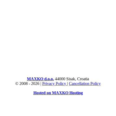
MAXKO d.o.o.
44000 Sisak, Croatia
© 2008 -
2026 |
Privacy Policy
|
Cancellation Policy
Hosted on MAXKO Hosting