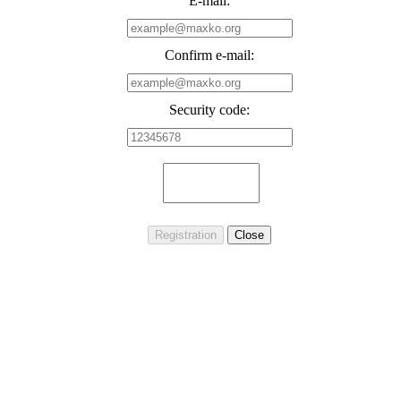
E-mail:
Confirm e-mail:
Security code: