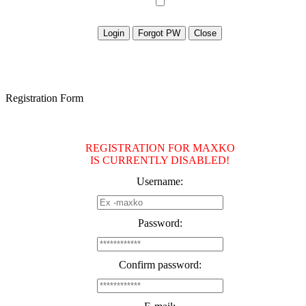
Registration Form
REGISTRATION FOR MAXKO
IS CURRENTLY DISABLED!
Username:
Password:
Confirm password: