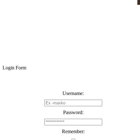
Login Form
Username:
Password:
Remember: