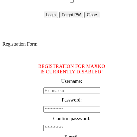
Registration Form
REGISTRATION FOR MAXKO
IS CURRENTLY DISABLED!
Username:
Password:
Confirm password: