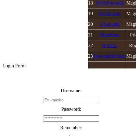
18
ViVAForeveR
Magi
19
KelThuzad
Magi
20
llRadiantll
Magi
21
MizzNina
Pri
22
HeIlena
Ro
23
HeavenlyDemon
Magi
Login Form
Username:
Password:
Remember: