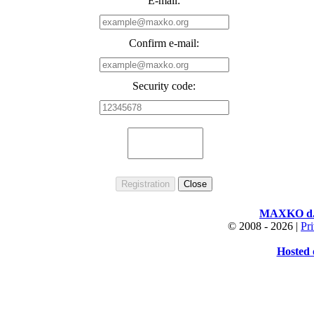
E-mail:
Confirm e-mail:
Security code:
MAXKO d.o
© 2008 -
2026 |
Pr
Hosted