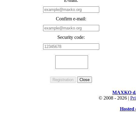
E-mail:
Confirm e-mail:
Security code:
MAXKO d.o
© 2008 -
2026 |
Pr
Hosted