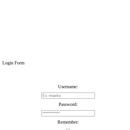
Login Form
Username:
Password:
Remember: