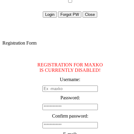
Registration Form
REGISTRATION FOR MAXKO
IS CURRENTLY DISABLED!
Username:
Password:
Confirm password: